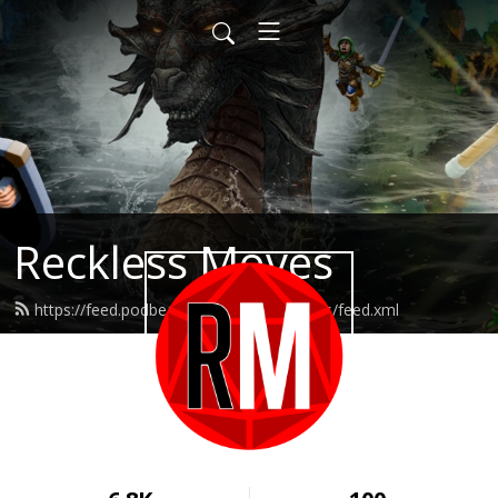
Reckless Moves
https://feed.podbean.com/recklessmoves/feed.xml