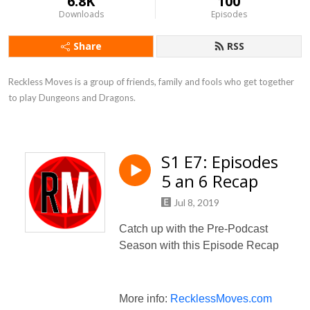
6.8K
100
Downloads
Episodes
Share
RSS
Reckless Moves is a group of friends, family and fools who get together 
to play Dungeons and Dragons.
S1 E7: Episodes
5 an 6 Recap
Jul 8, 2019
Catch up with the Pre-Podcast
Season with this Episode Recap
More info:
RecklessMoves.com