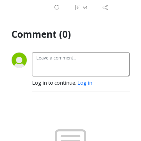
54
Comment (0)
Log in to continue.
Log in