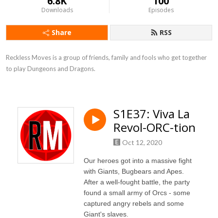
6.8K
100
Downloads
Episodes
Share
RSS
Reckless Moves is a group of friends, family and fools who get together 
to play Dungeons and Dragons.
S1E37: Viva La
Revol-ORC-tion
Oct 12, 2020
Our heroes got into a massive fight
with Giants, Bugbears and Apes.
After a well-fought battle, the party
found a small army of Orcs - some
captured angry rebels and some
Giant's slaves.