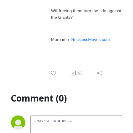
Will freeing them turn the tide against
the Giants?
More info:
RecklessMoves.com
63
Comment (0)