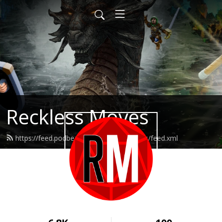
Reckless Moves
https://feed.podbean.com/recklessmoves/feed.xml