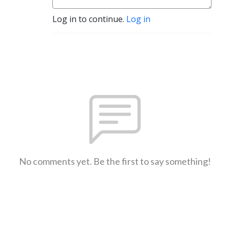
Log in to continue.
Log in
No comments yet. Be the first to say something!