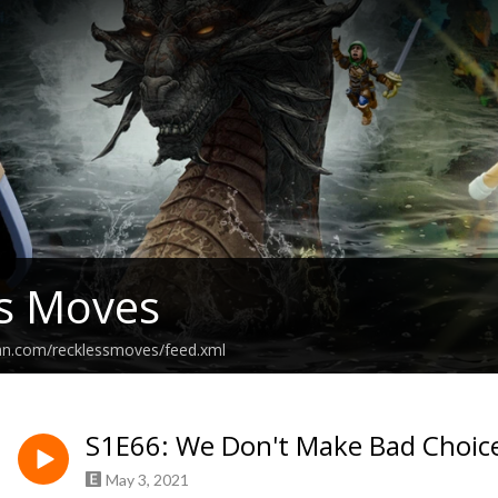
s Moves
ean.com/recklessmoves/feed.xml
S1E66: We Don't Make Bad Choic
May 3, 2021