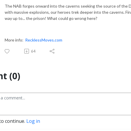
The NAB forges onward into the caverns seeking the source of the 
with massive explosions, our heroes trek deeper into the caverns. Fina
way up to... the prison! What could go wrong here?
More info:
RecklessMoves.com
64
t (0)
to continue.
Log in