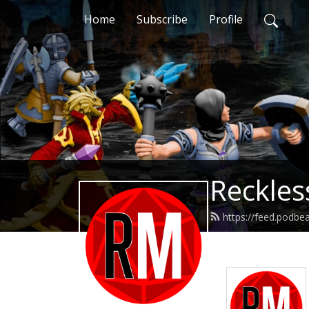
Home
Subscribe
Profile
Reckles
https://feed.podb