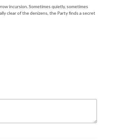
Drow incursion. Sometimes quietly, sometimes
lly clear of the denizens, the Party finds a secret