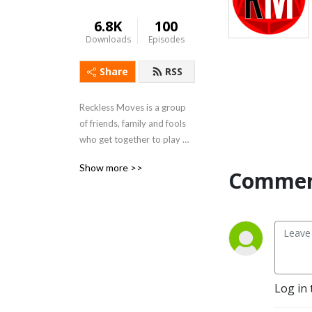
6.8K
100
Downloads
Episodes
Share
RSS
Reckless Moves is a group 
of friends, family and fools 
who get together to play 
Dungeons and Dragons.
Show more >>
Commen
Log in 