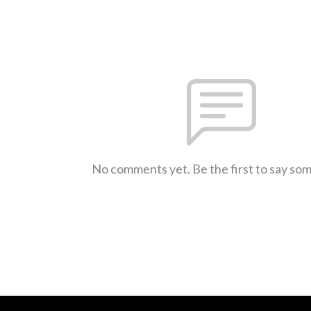
No comments yet. Be the first to say so